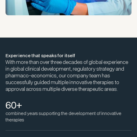
Experience that speaks for itself
With more than over three decades of global experience
in global clinical development, regulatory strategy and
pharmaco-economics, our company team has
successfully guided multiple innovative therapies to
approval across multiple diverse therapeutic areas.
60+
combined years supporting the development of innovative
therapies