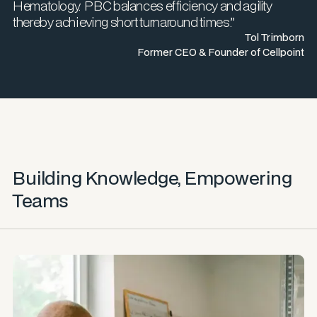
Hematology. PBC balances efficiency and agility
thereby achieving short turnaround times.”
Tol Trimborn
Former CEO & Founder of Cellpoint
Building Knowledge, Empowering
Teams