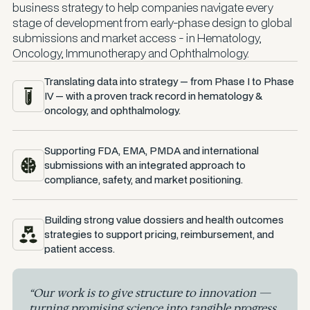
business strategy to help companies navigate every
stage of development from early-phase design to global
submissions and market access - in Hematology,
Oncology, Immunotherapy and Ophthalmology.
Translating data into strategy — from Phase I to Phase
IV — with a proven track record in hematology &
oncology, and ophthalmology.
Supporting FDA, EMA, PMDA and international
submissions with an integrated approach to
compliance, safety, and market positioning.
Building strong value dossiers and health outcomes
strategies to support pricing, reimbursement, and
patient access.
“Our work is to give structure to innovation —
turning promising science into tangible progress