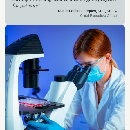
for patients.”
Marie-Louise Jacques, M.D., M.B.A.
Chief Executive Officer