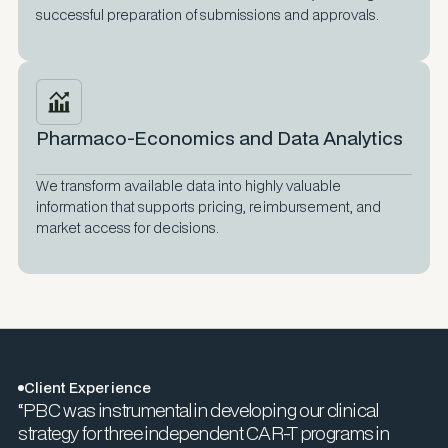
successful preparation of submissions and approvals.
Pharmaco-Economics and Data Analytics
We transform available data into highly valuable
information that supports pricing, reimbursement, and
market access for decisions.
Client Experience
“PBC was instrumental in developing our clinical
strategy for three independent CAR-T programs in