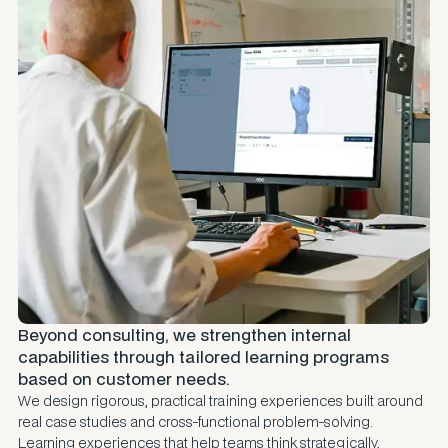
Beyond consulting, we strengthen internal
capabilities through tailored learning programs
based on customer needs.
We design rigorous, practical training experiences built around
real case studies and cross-functional problem-solving.
Learning experiences that help teams think strategically,