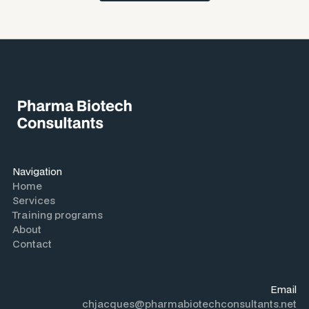
Navigation
Home
Services
Training programs
About
Contact
Email
chjacques@pharmabiotechconsultants.net