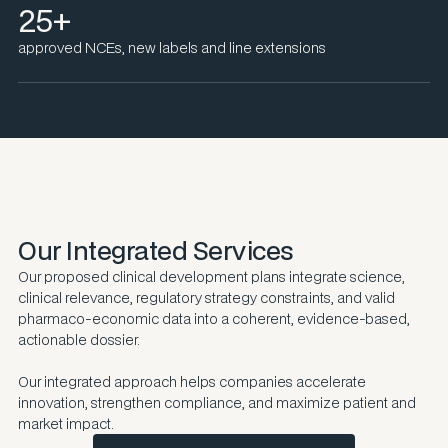
25+
approved NCEs, new labels and line extensions
Our Integrated Services
Our proposed clinical development plans integrate science,
clinical relevance, regulatory strategy constraints, and valid
pharmaco-economic data into a coherent, evidence-based,
actionable dossier.
Our integrated approach helps companies accelerate
innovation, strengthen compliance, and maximize patient and
market impact.