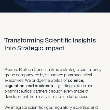
Transforming Scientific Insights
Into Strategic Impact.
Pharma Biotech Consultants is a strategic consultancy
group company led by seasoned pharmaceutical
executives. We bridge the worlds of
science,
regulation, and business
— guiding biotech and
pharmaceutical partners through every stage of
development, from early trials to market access.
We integrate scientific rigor, regulatory expertise, and