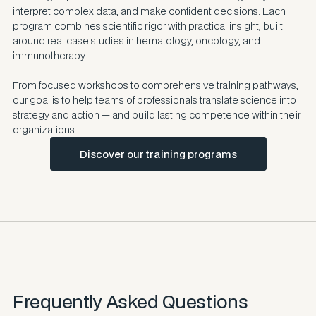
interpret complex data, and make confident decisions. Each
program combines scientific rigor with practical insight, built
around real case studies in hematology, oncology, and
immunotherapy.
From focused workshops to comprehensive training pathways,
our goal is to help teams of professionals translate science into
strategy and action — and build lasting competence within their
organizations.
Discover our training programs
Frequently Asked Questions