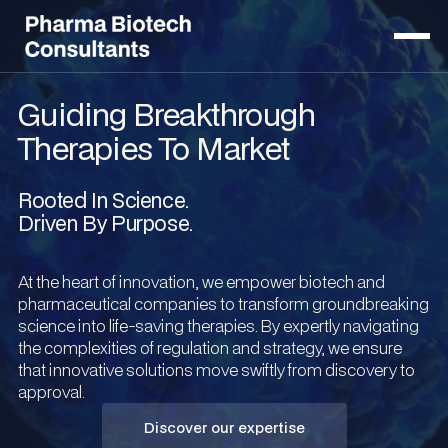
Guiding Breakthrough
Therapies To Market
Rooted In Science.
Driven By Purpose.
At the heart of innovation, we empower biotech and
pharmaceutical companies to transform groundbreaking
science into life-saving therapies. By expertly navigating
the complexities of regulation and strategy, we ensure
that innovative solutions move swiftly from discovery to
approval.
Discover our expertise