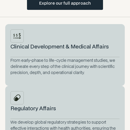
Explore our full approach
Clinical Development & Medical Affairs
From early-phase to life-cycle management studies, we
delineate every step of the clinical journey with scientific
precision, depth, and operational clarity.
Regulatory Affairs
We develop global regulatory strategies to support
effective interactions with health authorities, ensuring the