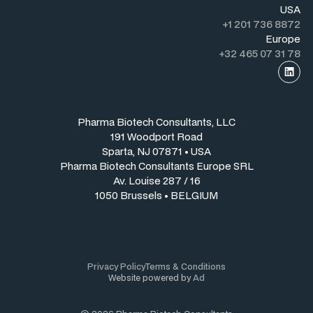
USA
+1 201 736 8872
Europe
+32 465 07 31 78
Pharma Biotech Consultants, LLC
191 Woodport Road
Sparta, NJ 07871 • USA
Pharma Biotech Consultants Europe SRL
Av. Louise 287 / 16
1050 Brussels • BELGIUM
Privacy Policy
Terms & Conditions
Website powered by
Ad