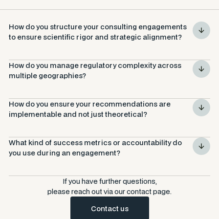
How do you structure your consulting engagements 
to ensure scientific rigor 
and
 strategic alignment?
How do you manage regulatory complexity across 
multiple geographies?
How do you ensure your recommendations are 
implementable and not just theoretical?
What kind of success metrics or accountability do 
you use during an engagement?
If you have further questions,
please reach out via our contact page.
Contact us