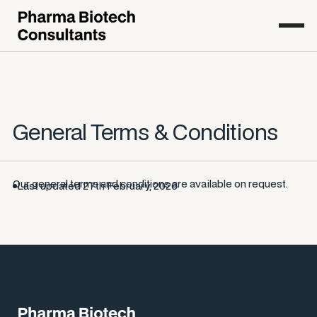
General Terms & Conditions
Our general terms and conditions are available on request.
Last updated 27th February, 2026