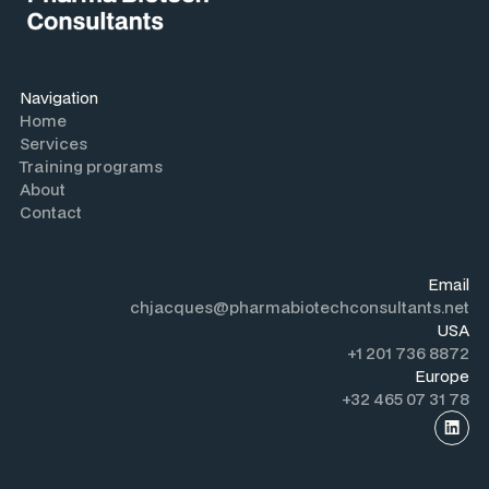
Navigation
Home
Services
Training programs
About
Contact
Email
chjacques@pharmabiotechconsultants.net
USA
+1 201 736 8872
Europe
+32 465 07 31 78