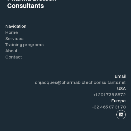
Navigation
Home
Services
Training programs
About
Contact
Email
chjacques@pharmabiotechconsultants.net
USA
+1 201 736 8872
Europe
+32 465 07 31 78